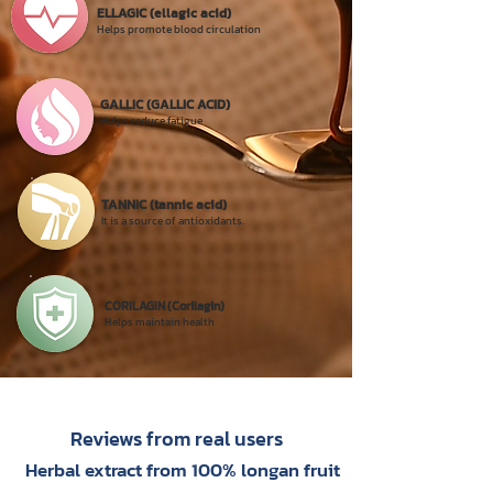
ELLAGIC (ellagic acid)
Helps promote blood circulation
GALLIC (GALLIC ACID)
Helps reduce fatigue
TANNIC (tannic acid)
It is a source of antioxidants.
CORILAGIN (Corilagin)
Helps maintain health
Reviews from real users
Herbal extract from 100% longan fruit