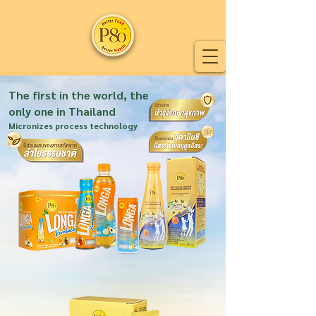
The first in the world, the
only one in Thailand
Micronizes process technology