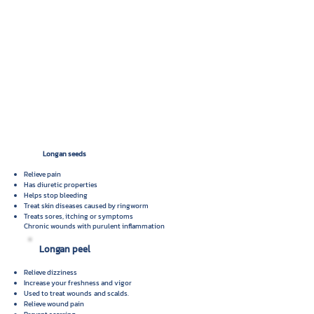
Longan seeds
Relieve pain
Has diuretic properties
Helps stop bleeding
Treat skin diseases caused by ringworm
Treats sores, itching or symptoms
Chronic wounds with purulent inflammation
Longan peel
Relieve dizziness
Increase your freshness and vigor
Used to treat wounds
and scalds.
Relieve wound pain