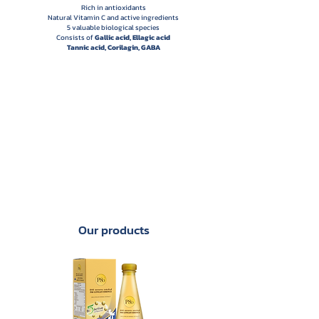
Rich in antioxidants
Natural Vitamin C and active ingredients
5 valuable biological species
Consists of
Gallic acid, Ellagic acid
Tannic acid, Corilagin, GABA
Our products