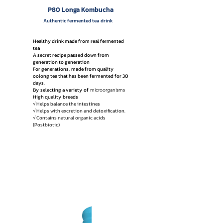
P80 Longa Kombucha
Authentic fermented tea drink
Healthy drink made from real fermented
tea
A secret recipe passed down from
generation to generation
For generations,
made from quality
oolong tea that has been fermented for 30
days.
By
selecting a variety
of
microorganisms
High quality
breeds
√ Helps balance the intestines
√ Helps with excretion and detoxification.
√ Contains natural organic acids
(Postbiotic)