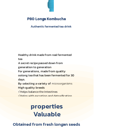
P80 Longa Kombucha
Authentic fermented tea drink
Healthy drink made from real fermented
tea
A secret recipe passed down from
generation to generation
For generations,
made from quality
oolong tea that has been fermented for 30
days.
By
selecting a variety
of
microorganisms
High quality
breeds
√ Helps balance the intestines
√ Helps with excretion and detoxification.
√ Contains natural organic acids
properties
(Postbiotic)
Valuable
Obtained from fresh longan seeds