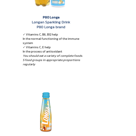
P80 Longa
Longan Sparkling Drink
P80 Longa brand
✓ Vitamins C, B6, B12 help
In the normal functioning of the immune
system
✓ Vitamins C, E help
In the process of antioxidant
You should eat a variety of complete foods.
5 food groups in appropriate proportions
regularly