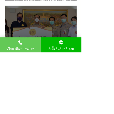
"P80 Joins the Fight Against COVID-19"
Project for the Chaipattana Foundation
ปรึกษาปัญหาสุขภาพ
สั่งซื้อสินค้าคลิกเลย
PM80 Launches "P80 Joins the Fight Against
COVID-19" Project