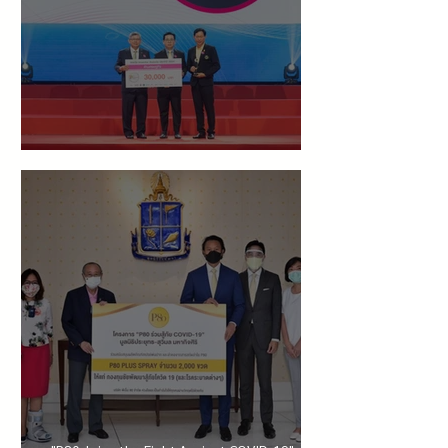
Guaranteed "Inventor Award in Economics"