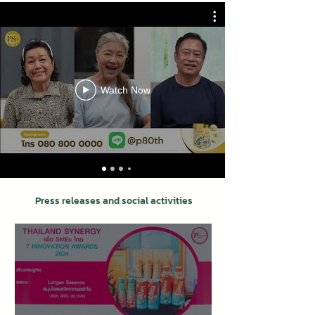
Watch Now
Press releases and social activities