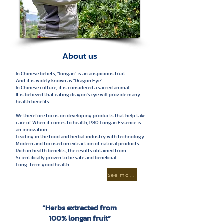
About us
In Chinese beliefs, "longan" is an auspicious fruit.
And it is widely known as "Dragon Eye".
In Chinese culture, it is considered a sacred animal.
It is believed that eating dragon's eye will provide many
health benefits.
We therefore focus on developing products that help take
care of When it comes to health, P80 Longan Essence is
an innovation.
Leading in the food and herbal industry with technology
Modern and focused on extraction of natural products
Rich in health benefits, the results obtained from
Scientifically proven to be safe and beneficial
Long-term good health
See more
“Herbs extracted from
100% longan fruit”