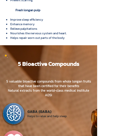
Prevent scarring
Fresh longan pulp
Improve sleep efficiency
Enhance memory
Relieve palpitations
Nourishes the nervous system and heart.
Helps repair worn out parts of the body
5 Bioactive Compounds
5 valuable bioactive compounds
from whole longan fruits
that have been certified for their benefits
Natural extracts from the world-class medical institute
ADSI
GABA (GABA)
Helps to relax
and help sleep.