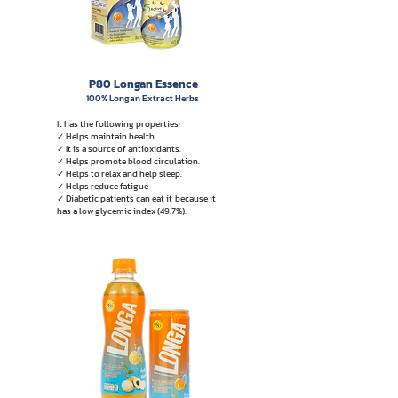
P80 Longan Essence
100% Longan Extract Herbs
It has the following properties:
✓ Helps maintain health
✓ It is a source of antioxidants.
✓ Helps promote blood circulation.
✓ Helps to relax and help sleep.
✓ Helps reduce fatigue
✓ Diabetic patients can eat it
because it
has a low glycemic index (49.7%).