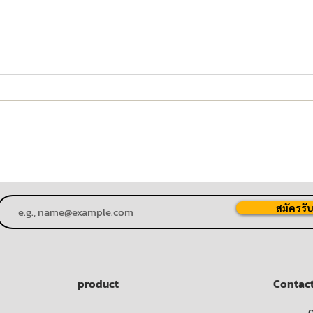
"P80 Joins the Fight Against
PM80
COVID-19" Project for the
the 
Chaipattana Foundation
Proj
สมัครรับ
product
Contac