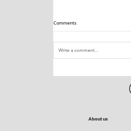
Comments
Write a comment...
Guaranteed "Inventor Award
in Economics"
About us