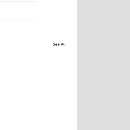
See All