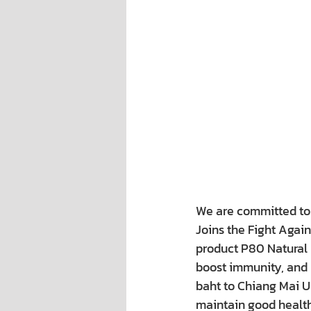
We are committed to b
Joins the Fight Agai
product P80 Natural E
boost immunity, and h
baht to Chiang Mai U
maintain good health