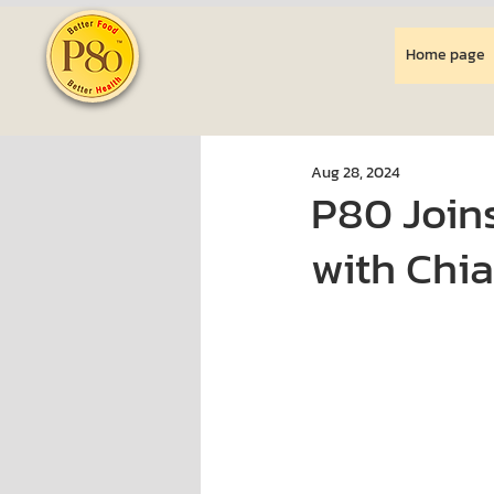
Home page
Aug 28, 2024
P80 Joins
with Chia