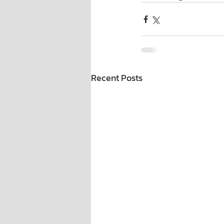
Recent Posts