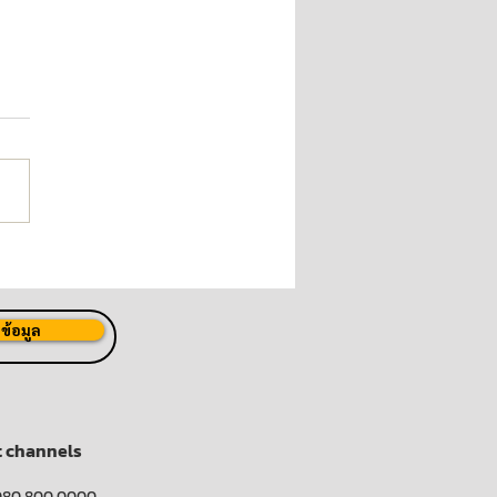
 Launches "P80 Joins
Fight Against COVID-19"
ect
ข้อมูล
t channels
080 800 0000