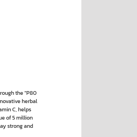
hrough the "P80 
novative herbal 
amin C, helps 
e of 5 million 
tay strong and 