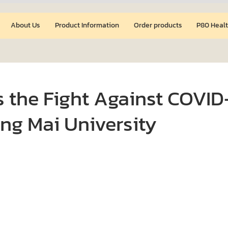
About Us
Product Information
Order products
P80 Healt
 the Fight Against COVID
ng Mai University