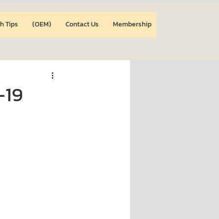
h Tips
(OEM)
Contact Us
Membership
-19