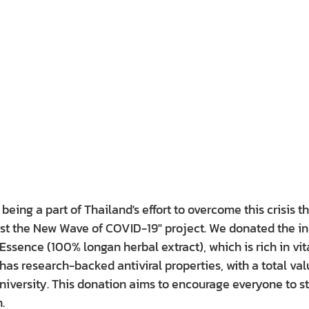
eing a part of Thailand's effort to overcome this crisis t
nst the New Wave of COVID-19" project. We donated the in
ssence (100% longan herbal extract), which is rich in vit
as research-backed antiviral properties, with a total valu
niversity. This donation aims to encourage everyone to s
.