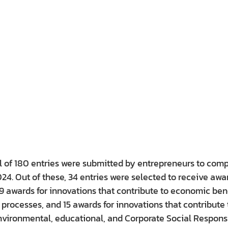
al of 180 entries were submitted by entrepreneurs to compe
4. Out of these, 34 entries were selected to receive awar
19 awards for innovations that contribute to economic bene
r processes, and 15 awards for innovations that contribute 
nvironmental, educational, and Corporate Social Responsi