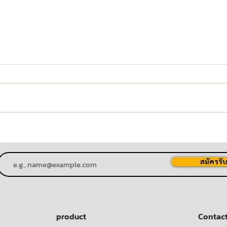
PM80 Launches "P80 Joins
PM80
the Fight Against COVID-19"
the 
Project
Proj
สมัครรับ
product
Contac