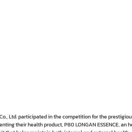
o., Ltd. participated in the competition for the prestigiou
enting their health product, P80 LONGAN ESSENCE, an he