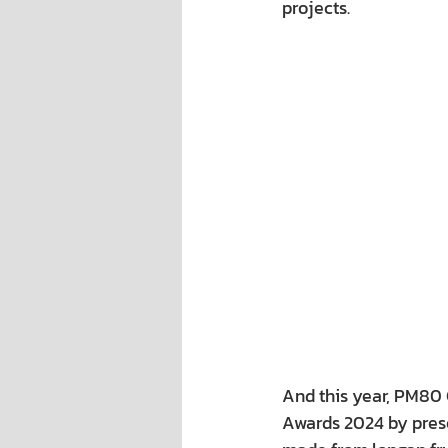
projects.
And this year, PM80 C
Awards 2024 by pres