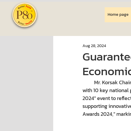
Home page
Aug 28, 2024
Guarante
Economic
Mr. Korsak Chai
with 10 key national
2024" event to reflec
supporting innovativ
Awards 2024," markin