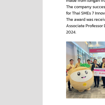
made from longan frui
The company success
for Thai SMEs 7 Innov
The award was receiv
Associate Professor 
2024.