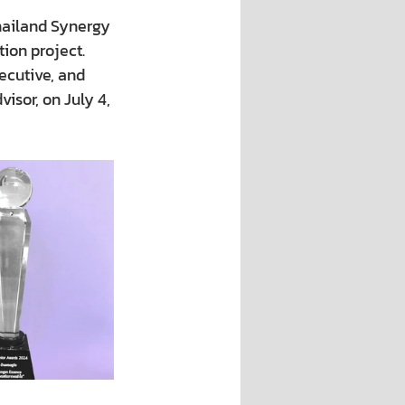
hailand Synergy 
ion project.
cutive, and 
sor, on July 4, 