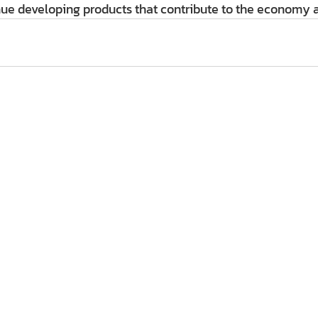
ue developing products that contribute to the economy a