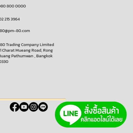
080 800 0000
02 215 3964
80@pm-80.com
80 Trading Company Limited
11 Charat Mueang Road, Rong
Muang
Pathumwan
, Bangkok
0330