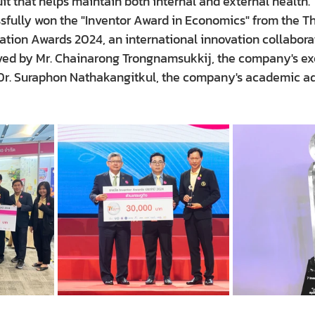
t that helps maintain both internal and external health.
fully won the "Inventor Award in Economics" from the T
ation Awards 2024, an international innovation collaborat
ed by Mr. Chainarong Trongnamsukkij, the company's exe
Dr. Suraphon Nathakangitkul, the company's academic advi