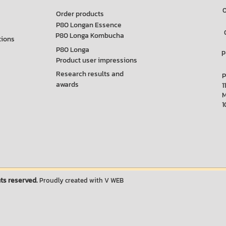
Order products
P80 Longan Essence
P80 Longa Kombucha
tions
P80 Longa
p
Product user impressions
Research results and
P
awards
1
1
ts reserved.
Proudly created with
V WEB