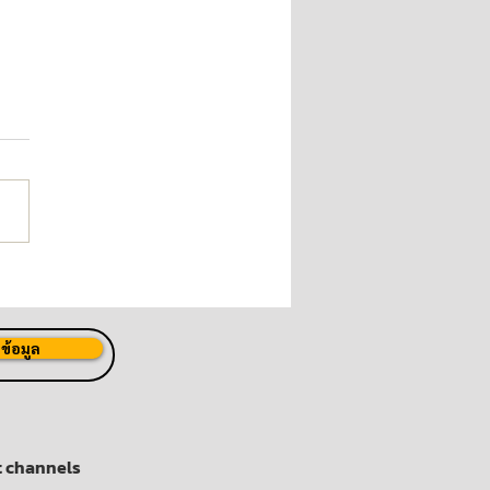
 Launches "P80 Joins
Fight Against COVID-19"
ect
ข้อมูล
t channels