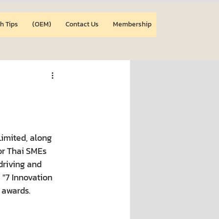
h Tips
(OEM)
Contact Us
Membership
imited, along 
or Thai SMEs 
driving and 
"7 Innovation 
 awards.