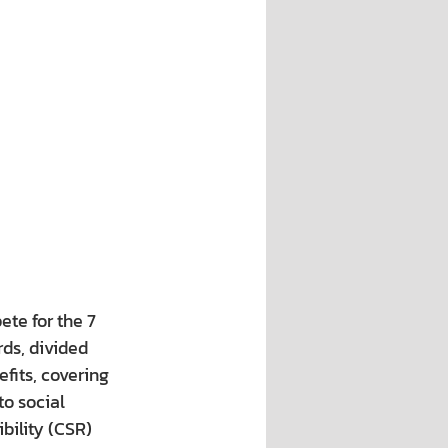
te for the 7 
ds, divided 
fits, covering 
to social 
bility (CSR) 