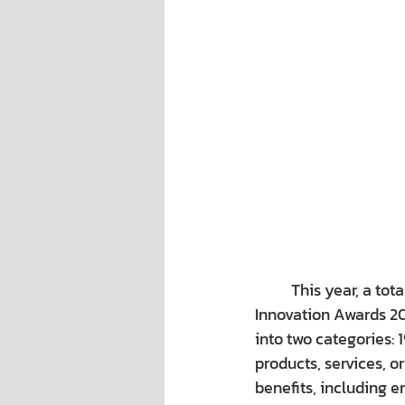
This year, a tot
Innovation Awards 202
into two categories: 
products, services, o
benefits, including e