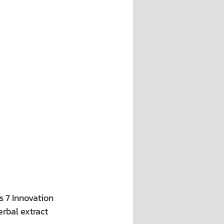
s 7 Innovation 
rbal extract 