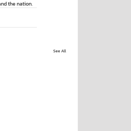
nd the nation.
See All