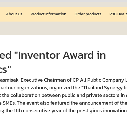
About Us
Product Information
Order products
P80 Healt
ed "Inventor Award in
s"
rasmisak, Executive Chairman of CP All Public Company L
 partner organizations, organized the "Thailand Synergy f
t the collaboration between public and private sectors in 
e SMEs. The event also featured the announcement of the 
g the 11th consecutive year of the prestigious innovation