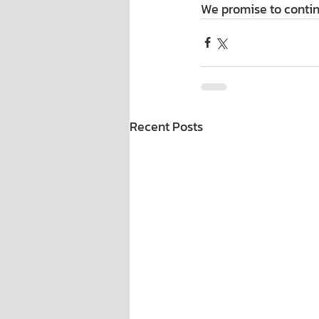
We promise to contin
Recent Posts