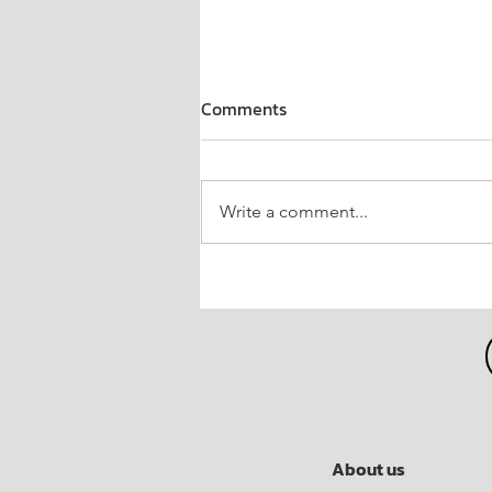
Comments
Write a comment...
"P80 Joins the Fight Against
COVID-19" Project for the
Chaipattana Foundation
About us