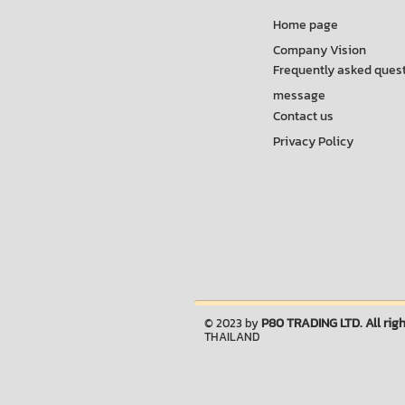
Home page
Company Vision
Frequently asked ques
message
Contact us
Privacy Policy
P80 TRADING LTD. All righ
© 2023 by
THAILAND