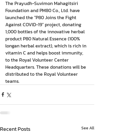
The Prayudh-Suvimon Mahagitsiri 
Foundation and PM80 Co., Ltd. have 
launched the "P80 Joins the Fight 
Against COVID-19" project, donating 
1,000 bottles of the innovative herbal 
product P80 Natural Essence (100% 
longan herbal extract), which is rich in 
vitamin C and helps boost immunity, 
to the Royal Volunteer Center 
Headquarters. These donations will be 
distributed to the Royal Volunteer 
teams.
Recent Posts
See All