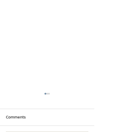
Comments