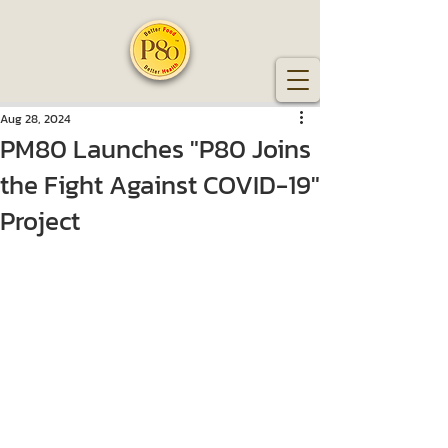
Aug 28, 2024
PM80 Launches "P80 Joins
the Fight Against COVID-19"
Project