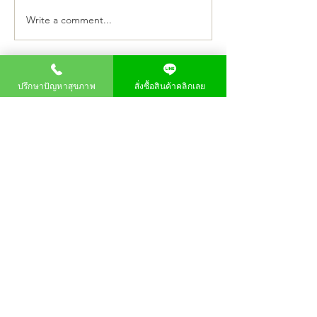
Write a comment...
"P80 Joins the Fight
PM80 Launches 
Against COVID-19" Project
Joins the Fight A
for the Chaipattana
COVID-19" Proje
Foundation
ปรึกษาปัญหาสุขภาพ
สั่งซื้อสินค้าคลิกเลย
สมัครรับข้อมูล
About us
product
Order products
Home
page
P80 Longan Essence
Company
P80 Longa
Vision
P80 Longa Kombucha
Frequently asked
Product user impressions
questions