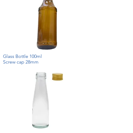
Glass Bottle 100ml
Screw cap 28mm