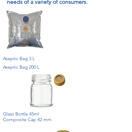
needs of a variety of consumers.
Aseptic Bag 3 L
Aseptic Bag 200 L
Glass Bottle 45ml
Composite Cap 42 mm