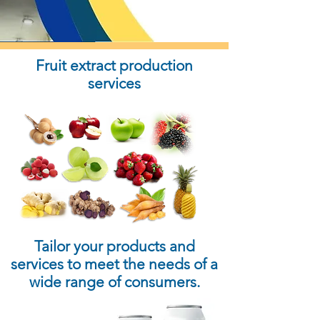
Fruit extract production
services
Tailor your products and
services to meet the needs of a
wide range of consumers.