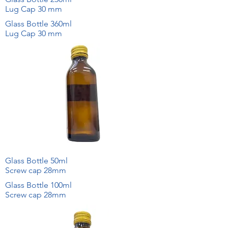
Lug Cap 30 mm
Glass Bottle 360ml
Lug Cap 30 mm
Glass Bottle 50ml
Screw cap 28mm
Glass Bottle 100ml
Screw cap 28mm