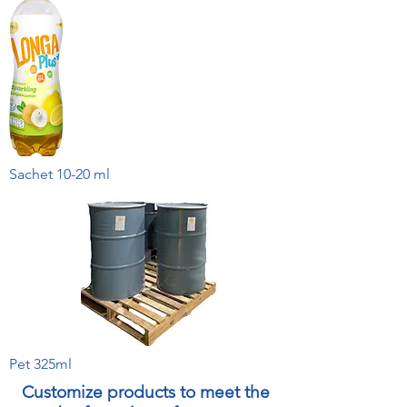
Sachet 10-20 ml
Pet 325ml
Customize products to meet the