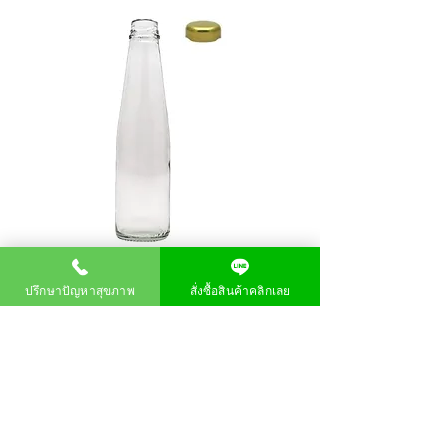
ปรึกษาปัญหาสุขภาพ
สั่งซื้อสินค้าคลิกเลย