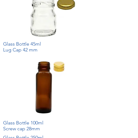
Glass Bottle 45ml
Lug Cap 42 mm
Glass Bottle 100ml
Screw cap 28mm
Glass Bottle 250ml