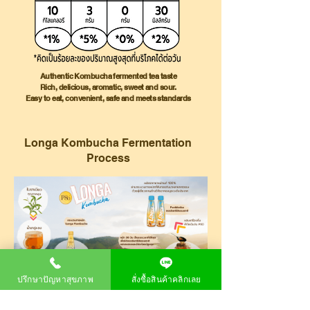
Authentic Kombucha fermented tea taste
Rich, delicious, aromatic, sweet and sour.
Easy to eat, convenient, safe and meets standards
Longa Kombucha
Fermentation
Process
ปรึกษาปัญหาสุขภาพ
สั่งซื้อสินค้าคลิกเลย
Home Longa Kombucha