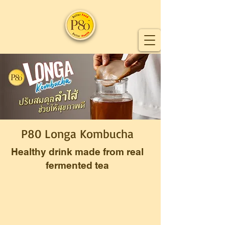
P80 Longa Kombucha
Healthy drink made from real
fermented tea