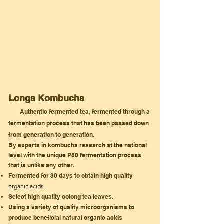
Longa Kombucha
Authentic fermented tea, fermented through a
fermentation process that has been passed down
from
generation
to generation.
By experts in
kombucha research at the national
level with the unique P80 fermentation process
that is unlike any other.
Fermented for 30
days
to
obtain
high quality
organic acids.
Select high quality oolong tea leaves.
Using a variety of quality microorganisms
to
produce beneficial natural organic acids