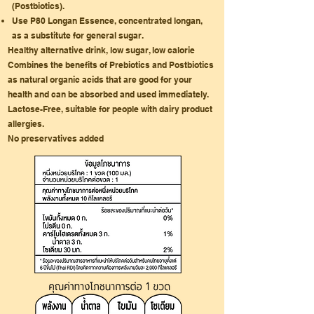
(Postbiotics).
Use P80 Longan Essence, concentrated longan,
as a substitute for general sugar.
Healthy alternative drink, low sugar, low calorie
Combines the benefits of Prebiotics and Postbiotics
as natural organic acids that are good for your
health and can be absorbed and used immediately.
Lactose-Free, suitable for people with dairy product
allergies.
No preservatives added